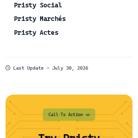
Pristy Social
Pristy Marchés
Pristy Actes
Last Update - July 30, 2026
Call To Action 📣