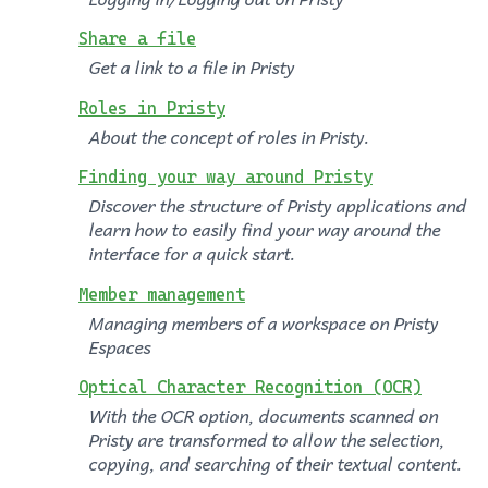
Share a file
Get a link to a file in Pristy
Roles in Pristy
About the concept of roles in Pristy.
Finding your way around Pristy
Discover the structure of Pristy applications and
learn how to easily find your way around the
interface for a quick start.
Member management
Managing members of a workspace on Pristy
Espaces
Optical Character Recognition (OCR)
With the OCR option, documents scanned on
Pristy are transformed to allow the selection,
copying, and searching of their textual content.