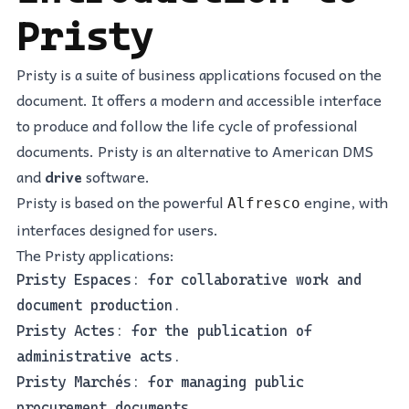
Pristy
Pristy is a suite of business applications focused on the
document. It offers a modern and accessible interface
to produce and follow the life cycle of professional
documents. Pristy is an alternative to American DMS
and
drive
software.
Pristy is based on the powerful
engine, with
Alfresco
interfaces designed for users.
The Pristy applications:
Pristy Espaces: for collaborative work and
document production.
Pristy Actes: for the publication of
administrative acts.
Pristy Marchés: for managing public
procurement documents.