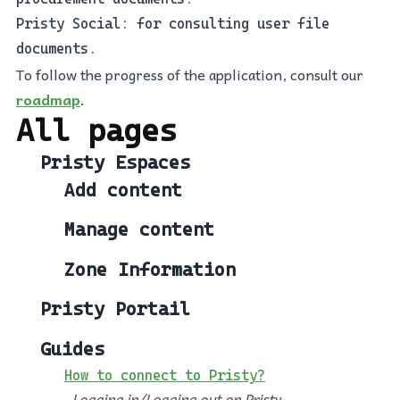
Pristy Social: for consulting user file
documents.
To follow the progress of the application, consult our
roadmap
.
All pages
Pristy Espaces
Add content
Manage content
Zone Information
Pristy Portail
Guides
How to connect to Pristy?
Logging in/Logging out on Pristy