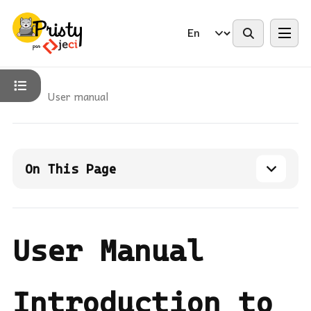
Changelog
Contact Us
User manual
On This Page
User Manual
Introduction to