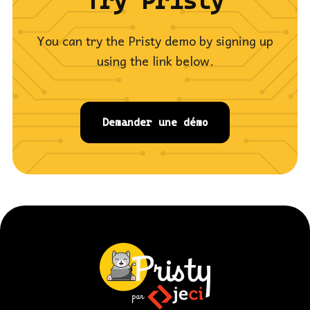
Try Pristy
You can try the Pristy demo by signing up
using the link below.
Demander une démo